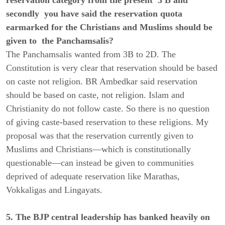
secondly you have said the reservation quota
earmarked for the Christians and Muslims should be
given to the Panchamsalis?
The Panchamsalis wanted from 3B to 2D. The
Constitution is very clear that reservation should be based
on caste not religion. BR Ambedkar said reservation
should be based on caste, not religion. Islam and
Christianity do not follow caste. So there is no question
of giving caste-based reservation to these religions. My
proposal was that the reservation currently given to
Muslims and Christians—which is constitutionally
questionable—can instead be given to communities
deprived of adequate reservation like Marathas,
Vokkaligas and Lingayats.
5. The BJP central leadership has banked heavily on