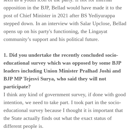
opposition in the BJP, Bellad would have made it to the
post of Chief Minister in 2021 after BS Yediyurappa
stepped down. In an interview with Salar Upclose, Bellad
opens up on his party's functioning, the Lingayat
community’s support and his political future.
1. Did you undertake the recently concluded socio-
educational survey which was opposed by some BJP
leaders including Union Minister Pralhad Joshi and
BJP MP Tejesvi Surya, who said they will not
participate?
I think any kind of government survey, if done with good
intention, we need to take part. I took part in the socio-
educational survey because I thought it is important that
the State actually finds out what the exact status of
different people is.