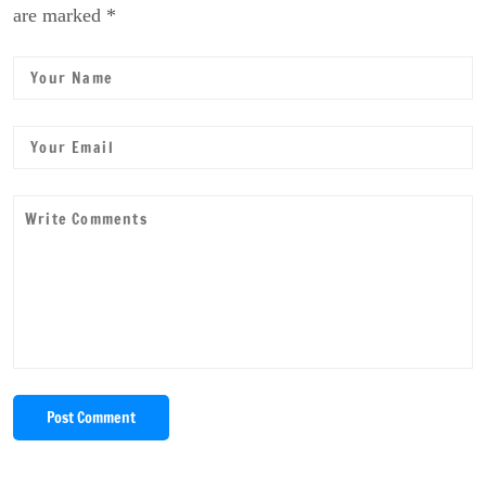
are marked *
Post Comment