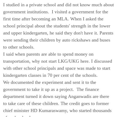
I studied in a private school and did not know much about
government institutions. I visited a government for the
first time after becoming an MLA. When I asked the
school principal about the students' strength in the lower
and upper kindergarten, he said they don't have it. Parents
were sending their children by auto rickshaws and buses
to other schools.
I said when parents are able to spend money on
transportation, why not start LKG/UKG here. I discussed
with other school principals and space was made to start
kindergarten classes in 70 per cent of the schools.
We documented the experiment and sent it to the
government to take it up as a project. The finance
department turned it down saying Anganwadis are there
to take care of these children. The credit goes to former
chief minister HD Kumaraswamy, who started thousands