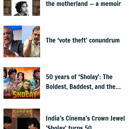
the motherland — a memoir
The ‘vote theft’ conundrum
50 years of ‘Sholay’: The
Boldest, Baddest, and the
Best
India’s Cinema's Crown Jewel
'Sholay' turns 50