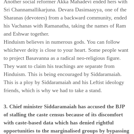
Another social reformer Akka Mahadevi ended hers with
Sri Channamallikarjuna. Devara Dasimaayya, one of the
Sharanas (devotees) from a backward community, ended
his Vachanas with Ramanatha, taking the names of Ram
and Eshwar together.
Hinduism believes in numerous gods. You can follow
whichever deity is close to your heart. Some people want
to project Basavanna as a radical neo-religious figure.
They want to claim his teachings are separate from
Hinduism. This is being encouraged by Siddaramaiah.
This is a ploy by Siddaramaiah and his Leftist ideology
friends, which is why we had to take a stand.
3. Chief minister Siddaramaiah has accused the BJP
of stalling the caste census because of its discomfort
with caste-based data which has denied rightful
opportunities to the marginalised groups by bypassing