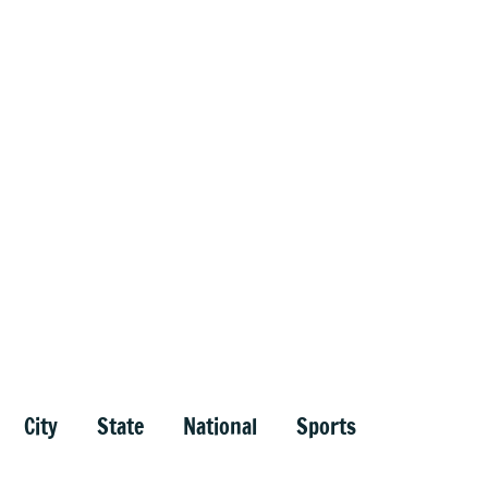
City
State
National
Sports