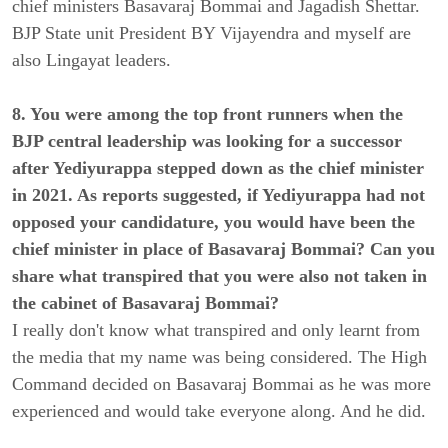
chief ministers Basavaraj Bommai and Jagadish Shettar.
BJP State unit President BY Vijayendra and myself are
also Lingayat leaders.
8. You were among the top front runners when the
BJP central leadership was looking for a successor
after Yediyurappa stepped down as the chief minister
in 2021. As reports suggested, if Yediyurappa had not
opposed your candidature, you would have been the
chief minister in place of Basavaraj Bommai? Can you
share what transpired that you were also not taken in
the cabinet of Basavaraj Bommai?
I really don't know what transpired and only learnt from
the media that my name was being considered. The High
Command decided on Basavaraj Bommai as he was more
experienced and would take everyone along. And he did.