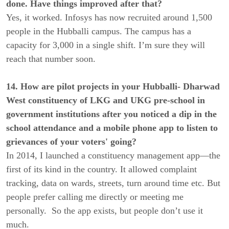
done. Have things improved after that?
Yes, it worked. Infosys has now recruited around 1,500
people in the Hubballi campus. The campus has a
capacity for 3,000 in a single shift. I’m sure they will
reach that number soon.
14. How are pilot projects in your Hubballi- Dharwad
West constituency of LKG and UKG pre-school in
government institutions after you noticed a dip in the
school attendance and a mobile phone app to listen to
grievances of your voters' going?
In 2014, I launched a constituency management app—the
first of its kind in the country. It allowed complaint
tracking, data on wards, streets, turn around time etc. But
people prefer calling me directly or meeting me
personally. So the app exists, but people don’t use it
much.