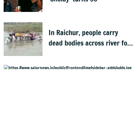
In Raichur, people carry
dead bodies across river for
cremation
Started in 2021, Salar Digital English Daily and Website,
henceforth referred to as Salar News, is part of the