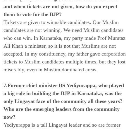
and when tickets are not given, how do you expect
them to vote for the BJP?
Tickets are given to winnable candidates. Our Muslim
candidates are not winning. We need Muslim candidates
who can win. In Karnataka, my party made Prof Mumtaz
Ali Khan a minister, so it is not that Muslims are not
accepted. In my constituency, my father gave corporation
tickets to Muslim candidates multiple times, but they lost
miserably, even in Muslim dominated areas.
7.Former chief minister BS Yediyurappa, who played
a big role in building the BJP in Karnataka, was the
only Lingayat face of the community all these years?
Who are the emerging leaders from the community
now?
Yediyurappa is a tall Lingayat leader and so are former