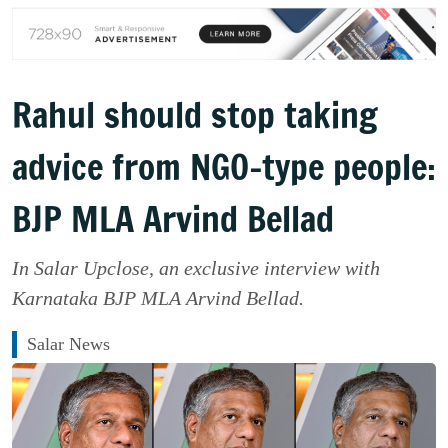
Rahul should stop taking
advice from NGO-type people:
BJP MLA Arvind Bellad
In Salar Upclose, an exclusive interview with
Karnataka BJP MLA Arvind Bellad.
Salar News