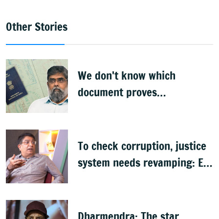
Other Stories
We don't know which
document proves
citizenship: R Rajagopal
To check corruption, justice
system needs revamping: Ex
Bengaluru top cop Bhaskar
Rao
Dharmendra: The star