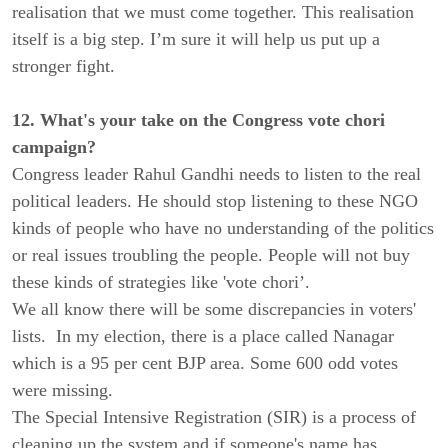
realisation that we must come together. This realisation
itself is a big step. I’m sure it will help us put up a
stronger fight.
12. What's your take on the Congress vote chori
campaign?
Congress leader Rahul Gandhi needs to listen to the real
political leaders. He should stop listening to these NGO
kinds of people who have no understanding of the politics
or real issues troubling the people. People will not buy
these kinds of strategies like 'vote chori’.
We all know there will be some discrepancies in voters'
lists. In my election, there is a place called Nanagar
which is a 95 per cent BJP area. Some 600 odd votes
were missing.
The Special Intensive Registration (SIR) is a process of
cleaning up the system and if someone's name has