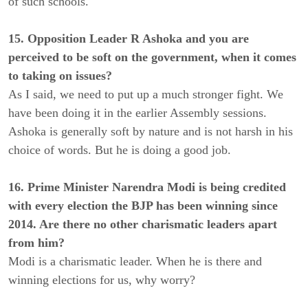
of such schools.
15. Opposition Leader R Ashoka and you are
perceived to be soft on the government, when it comes
to taking on issues?
As I said, we need to put up a much stronger fight. We
have been doing it in the earlier Assembly sessions.
Ashoka is generally soft by nature and is not harsh in his
choice of words. But he is doing a good job.
16. Prime Minister Narendra Modi is being credited
with every election the BJP has been winning since
2014. Are there no other charismatic leaders apart
from him?
Modi is a charismatic leader. When he is there and
winning elections for us, why worry?