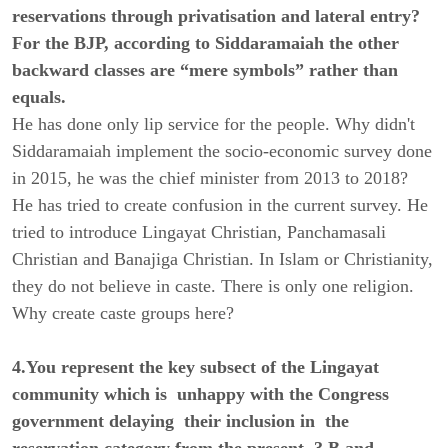
reservations through privatisation and lateral entry?
For the BJP, according to Siddaramaiah the other
backward classes are “mere symbols” rather than
equals.
He has done only lip service for the people. Why didn't
Siddaramaiah implement the socio-economic survey done
in 2015, he was the chief minister from 2013 to 2018?
He has tried to create confusion in the current survey. He
tried to introduce Lingayat Christian, Panchamasali
Christian and Banajiga Christian. In Islam or Christianity,
they do not believe in caste. There is only one religion.
Why create caste groups here?
4.You represent the key subsect of the Lingayat
community which is unhappy with the Congress
government delaying their inclusion in the
reservation category from the present 3 B and