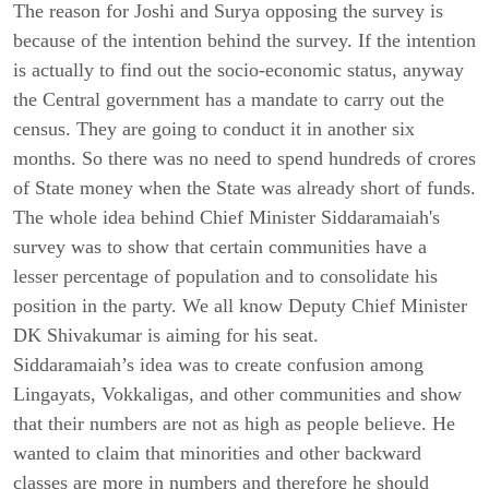
The reason for Joshi and Surya opposing the survey is
because of the intention behind the survey. If the intention
is actually to find out the socio-economic status, anyway
the Central government has a mandate to carry out the
census. They are going to conduct it in another six
months. So there was no need to spend hundreds of crores
of State money when the State was already short of funds.
The whole idea behind Chief Minister Siddaramaiah's
survey was to show that certain communities have a
lesser percentage of population and to consolidate his
position in the party. We all know Deputy Chief Minister
DK Shivakumar is aiming for his seat.
Siddaramaiah’s idea was to create confusion among
Lingayats, Vokkaligas, and other communities and show
that their numbers are not as high as people believe. He
wanted to claim that minorities and other backward
classes are more in numbers and therefore he should