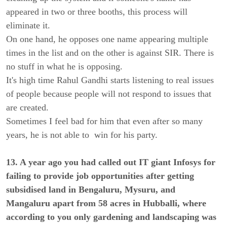
appeared in two or three booths, this process will
eliminate it.
On one hand, he opposes one name appearing multiple
times in the list and on the other is against SIR. There is
no stuff in what he is opposing.
It's high time Rahul Gandhi starts listening to real issues
of people because people will not respond to issues that
are created.
Sometimes I feel bad for him that even after so many
years, he is not able to win for his party.
13. A year ago you had called out IT giant Infosys for
failing to provide job opportunities after getting
subsidised land in Bengaluru, Mysuru, and
Mangaluru apart from 58 acres in Hubballi, where
according to you only gardening and landscaping was