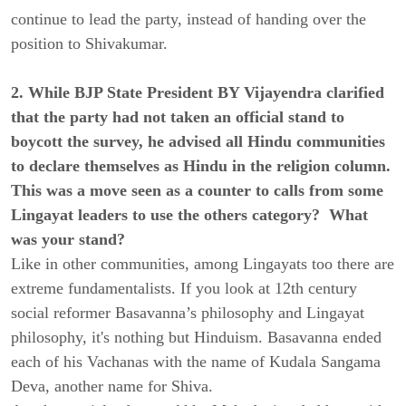
continue to lead the party, instead of handing over the
position to Shivakumar.
2. While BJP State President BY Vijayendra clarified
that the party had not taken an official stand to
boycott the survey, he advised all Hindu communities
to declare themselves as Hindu in the religion column.
This was a move seen as a counter to calls from some
Lingayat leaders to use the others category? What
was your stand?
Like in other communities, among Lingayats too there are
extreme fundamentalists. If you look at 12th century
social reformer Basavanna’s philosophy and Lingayat
philosophy, it's nothing but Hinduism. Basavanna ended
each of his Vachanas with the name of Kudala Sangama
Deva, another name for Shiva.