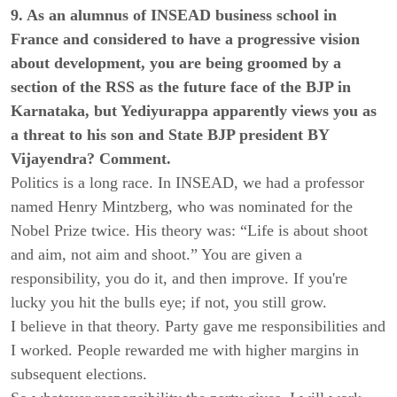
9. As an alumnus of INSEAD business school in
France and considered to have a progressive vision
about development, you are being groomed by a
section of the RSS as the future face of the BJP in
Karnataka, but Yediyurappa apparently views you as
a threat to his son and State BJP president BY
Vijayendra? Comment.
Politics is a long race. In INSEAD, we had a professor
named Henry Mintzberg, who was nominated for the
Nobel Prize twice. His theory was: “Life is about shoot
and aim, not aim and shoot.” You are given a
responsibility, you do it, and then improve. If you're
lucky you hit the bulls eye; if not, you still grow.
I believe in that theory. Party gave me responsibilities and
I worked. People rewarded me with higher margins in
subsequent elections.