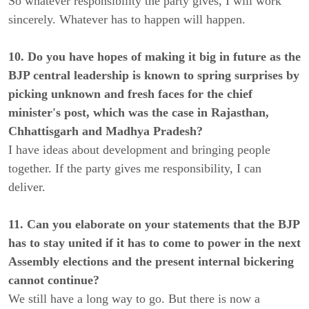
So whatever responsibility the party gives, I will work
sincerely. Whatever has to happen will happen.
10. Do you have hopes of making it big in future as the
BJP central leadership is known to spring surprises by
picking unknown and fresh faces for the chief
minister's post, which was the case in Rajasthan,
Chhattisgarh and Madhya Pradesh?
I have ideas about development and bringing people
together. If the party gives me responsibility, I can
deliver.
11. Can you elaborate on your statements that the BJP
has to stay united if it has to come to power in the next
Assembly elections and the present internal bickering
cannot continue?
We still have a long way to go. But there is now a