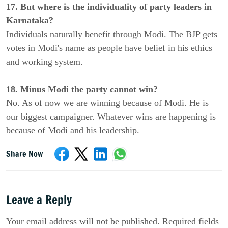
17. But where is the individuality of party leaders in
Karnataka?
Individuals naturally benefit through Modi. The BJP gets
votes in Modi's name as people have belief in his ethics
and working system.
18. Minus Modi the party cannot win?
No. As of now we are winning because of Modi. He is
our biggest campaigner. Whatever wins are happening is
because of Modi and his leadership.
Share Now
Leave a Reply
Your email address will not be published. Required fields