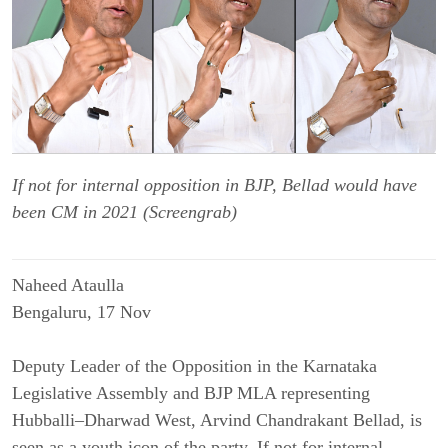
If not for internal opposition in BJP, Bellad would have
been CM in 2021 (Screengrab)
Naheed Ataulla
Bengaluru, 17 Nov
Deputy Leader of the Opposition in the Karnataka
Legislative Assembly and BJP MLA representing
Hubballi–Dharwad West, Arvind Chandrakant Bellad, is
seen as a youth icon of the party. If not for internal