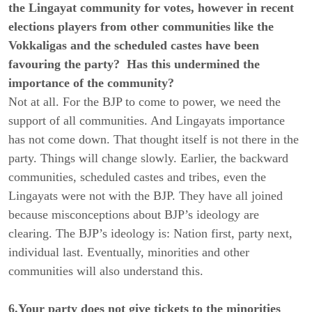
the Lingayat community for votes, however in recent
elections players from other communities like the
Vokkaligas and the scheduled castes have been
favouring the party? Has this undermined the
importance of the community?
Not at all. For the BJP to come to power, we need the
support of all communities. And Lingayats importance
has not come down. That thought itself is not there in the
party. Things will change slowly. Earlier, the backward
communities, scheduled castes and tribes, even the
Lingayats were not with the BJP. They have all joined
because misconceptions about BJP’s ideology are
clearing. The BJP’s ideology is: Nation first, party next,
individual last. Eventually, minorities and other
communities will also understand this.
6.Your party does not give tickets to the minorities