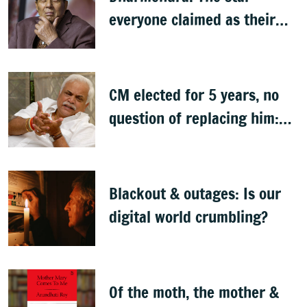
everyone claimed as their
own
CM elected for 5 years, no
question of replacing him:
RV Deshpande
Blackout & outages: Is our
digital world crumbling?
Of the moth, the mother &