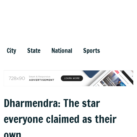
City
State
National
Sports
Dharmendra: The star
everyone claimed as their
own