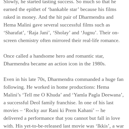
Slowly, he started tasting success. So much so that he
earned the epithet of ‘bankable star’ because his films
raked in money. And the hit pair of Dharmendra and
Hema Malini gave several successful films such as
‘Sharafat’, ‘Raja Jani’, ‘Sholay’ and ‘Jugnu’. Their on-
screen chemistry often mirrored their real-life romance.
Once called a handsome hero and romantic star,
Dharmendra became an action icon in the 1980s.
Even in his late 70s, Dharmendra commanded a huge fan
following. He worked in home productions: Hema
Malini’s ‘Tell me O Khuda’ and ‘Yamla Pagla Deewana’,
a successful Deol family franchise. In one of his last
movies – ‘Rocky aur Rani ki Prem Kahani’ -- he
delivered a performance that you cannot but fall in love
with. His yet-to-be-released last movie was ‘Ikkis’, a war