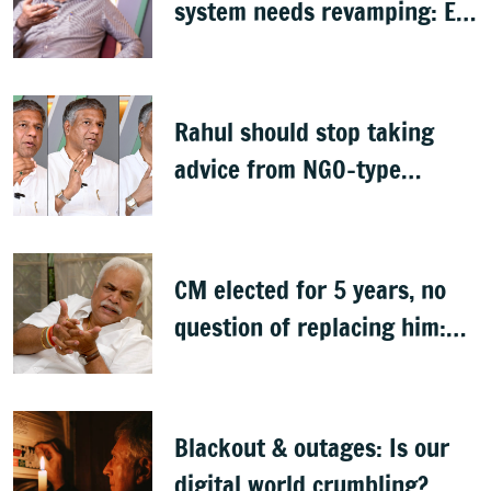
system needs revamping: Ex
Bengaluru top cop Bhaskar
Rao
Rahul should stop taking
advice from NGO-type
people: BJP MLA Arvind
Bellad
CM elected for 5 years, no
question of replacing him:
RV Deshpande
Blackout & outages: Is our
digital world crumbling?