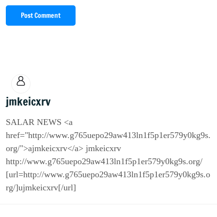
Post Comment
jmkeicxrv
SALAR NEWS <a
href="http://www.g765uepo29aw413ln1f5p1er579y0kg9s.
org/">ajmkeicxrv</a> jmkeicxrv
http://www.g765uepo29aw413ln1f5p1er579y0kg9s.org/
[url=http://www.g765uepo29aw413ln1f5p1er579y0kg9s.o
rg/]ujmkeicxrv[/url]