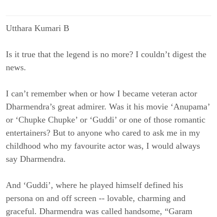
Utthara Kumari B
Is it true that the legend is no more? I couldn’t digest the
news.
I can’t remember when or how I became veteran actor
Dharmendra’s great admirer. Was it his movie ‘Anupama’
or ‘Chupke Chupke’ or ‘Guddi’ or one of those romantic
entertainers? But to anyone who cared to ask me in my
childhood who my favourite actor was, I would always
say Dharmendra.
And ‘Guddi’, where he played himself defined his
persona on and off screen -- lovable, charming and
graceful. Dharmendra was called handsome, “Garam