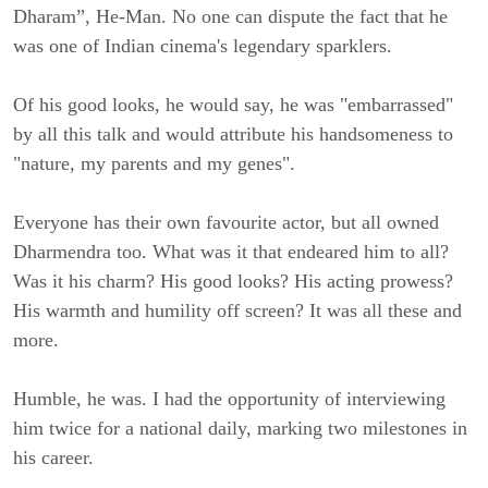
Dharam”, He-Man. No one can dispute the fact that he
was one of Indian cinema's legendary sparklers.
Of his good looks, he would say, he was "embarrassed"
by all this talk and would attribute his handsomeness to
"nature, my parents and my genes".
Everyone has their own favourite actor, but all owned
Dharmendra too. What was it that endeared him to all?
Was it his charm? His good looks? His acting prowess?
His warmth and humility off screen? It was all these and
more.
Humble, he was. I had the opportunity of interviewing
him twice for a national daily, marking two milestones in
his career.