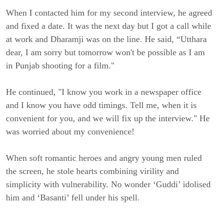
When I contacted him for my second interview, he agreed
and fixed a date. It was the next day but I got a call while
at work and Dharamji was on the line. He said, “Utthara
dear, I am sorry but tomorrow won't be possible as I am
in Punjab shooting for a film."
He continued, "I know you work in a newspaper office
and I know you have odd timings. Tell me, when it is
convenient for you, and we will fix up the interview." He
was worried about my convenience!
When soft romantic heroes and angry young men ruled
the screen, he stole hearts combining virility and
simplicity with vulnerability. No wonder ‘Guddi’ idolised
him and ‘Basanti’ fell under his spell.