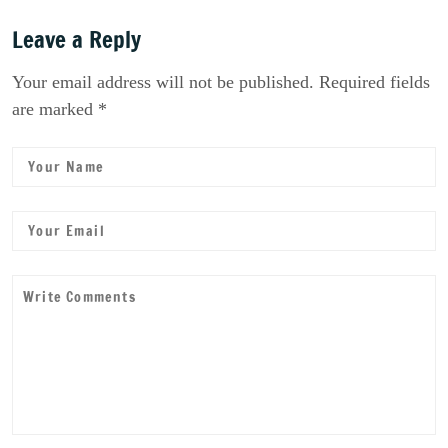
Leave a Reply
Your email address will not be published. Required fields
are marked *