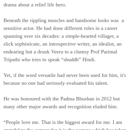
drama about a relief life hero.
Beneath the rippling muscles and handsome looks was a
sensitive actor. He had done different roles in a career
spanning over six decades: a simple-hearted villager, a
slick sophisticate, an introspective writer, an idealist, an
endearing but a drunk Veeru to a clumsy Prof Parimal
Tripathi who tries to speak “shuddh” Hindi.
Yet, if the word versatile had never been used for him, it's
because no one had seriously evaluated his talent.
He was honoured with the Padma Bhushan in 2012 but
many other major awards and recognition eluded him.
“People love me. That is the biggest award for me. I am