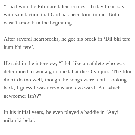
“I had won the Filmfare talent contest. Today I can say
with satisfaction that God has been kind to me. But it
wasn't smooth in the beginning.”
After several heartbreaks, he got his break in ‘Dil bhi tera
hum bhi tere’.
He said in the interview, “I felt like an athlete who was
determined to win a gold medal at the Olympics. The film
didn't do too well, though the songs were a hit. Looking
back, I guess I was nervous and awkward. But which
newcomer isn't?”
In his initial years, he even played a baddie in ‘Aayi
milan ki bela’.