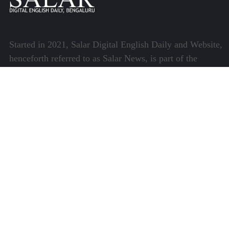
Started in 2021, Salar Digital English Daily and Website,
henceforth referred to as Salar News, is part of the
Centre for Research and Communication (CRC) which
runs a host of platforms specialising in media and
communications.
Quick Links
About Us
Video Gallery
Image Gallery
Privacy Policy
Terms of Use
Disclaimer
Careers
Contact Us
Subscribe to Our e-Newspaper!