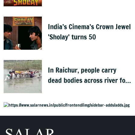
Best
India’s Cinema's Crown Jewel
'Sholay' turns 50
In Raichur, people carry
dead bodies across river for
cremation