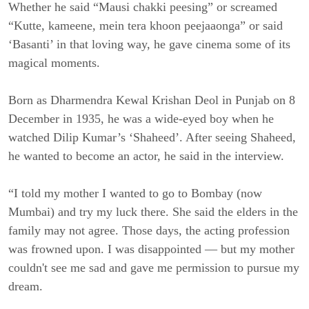
Whether he said “Mausi chakki peesing” or screamed
“Kutte, kameene, mein tera khoon peejaaonga” or said
‘Basanti’ in that loving way, he gave cinema some of its
magical moments.
Born as Dharmendra Kewal Krishan Deol in Punjab on 8
December in 1935, he was a wide-eyed boy when he
watched Dilip Kumar’s ‘Shaheed’. After seeing Shaheed,
he wanted to become an actor, he said in the interview.
“I told my mother I wanted to go to Bombay (now
Mumbai) and try my luck there. She said the elders in the
family may not agree. Those days, the acting profession
was frowned upon. I was disappointed — but my mother
couldn't see me sad and gave me permission to pursue my
dream.