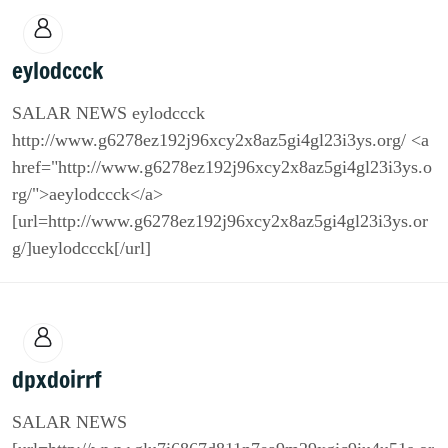
eylodccck
SALAR NEWS eylodccck
http://www.g6278ez192j96xcy2x8az5gi4gl23i3ys.org/ <a
href="http://www.g6278ez192j96xcy2x8az5gi4gl23i3ys.o
rg/">aeylodccck</a>
[url=http://www.g6278ez192j96xcy2x8az5gi4gl23i3ys.or
g/]ueylodccck[/url]
dpxdoirrf
SALAR NEWS