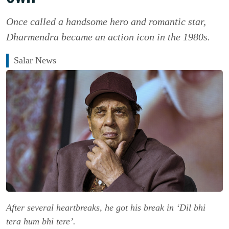
Once called a handsome hero and romantic star,
Dharmendra became an action icon in the 1980s.
Salar News
After several heartbreaks, he got his break in ‘Dil bhi
tera hum bhi tere’.