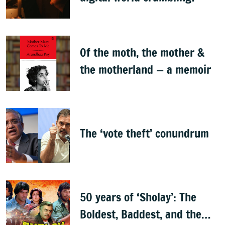
Of the moth, the mother &
the motherland — a memoir
The ‘vote theft’ conundrum
50 years of ‘Sholay’: The
Boldest, Baddest, and the