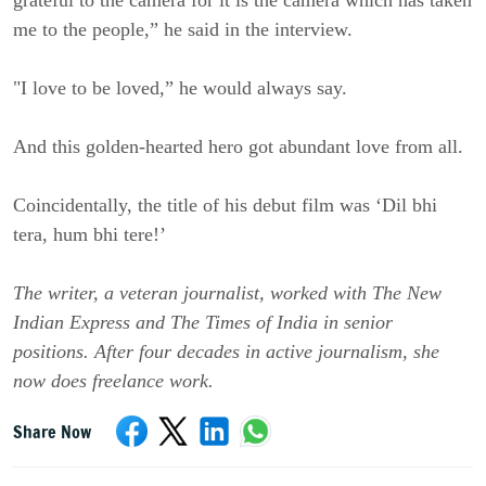
grateful to the camera for it is the camera which has taken
me to the people,” he said in the interview.
"I love to be loved,” he would always say.
And this golden-hearted hero got abundant love from all.
Coincidentally, the title of his debut film was ‘Dil bhi
tera, hum bhi tere!’
The writer, a veteran journalist, worked with The New
Indian Express and The Times of India in senior
positions. After four decades in active journalism, she
now does freelance work.
Share Now