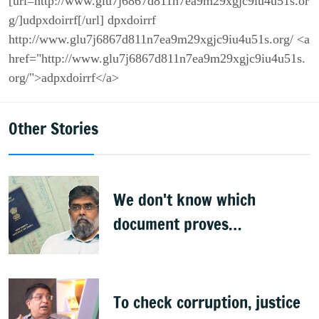
[url=http://www.glu7j6867d811n7ea9m29xgjc9iu4u51s.or
g/]udpxdoirrf[/url] dpxdoirrf
http://www.glu7j6867d811n7ea9m29xgjc9iu4u51s.org/ <a
href="http://www.glu7j6867d811n7ea9m29xgjc9iu4u51s.
org/">adpxdoirrf</a>
Other Stories
We don't know which
document proves
citizenship: R Rajagopal
To check corruption, justice