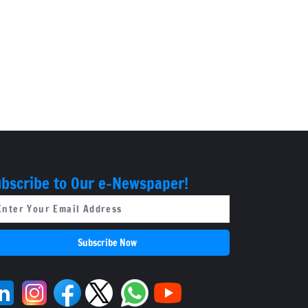
bscribe to Our e-Newspaper!
Subscribe Now