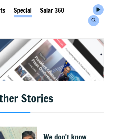
ts
Special
Salar 360
ther Stories
We don't know