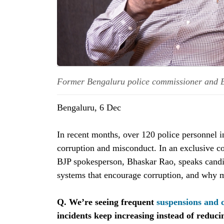
Former Bengaluru police commissioner and 
Bengaluru, 6 Dec
In recent months, over 120 police personnel 
corruption and misconduct. In an exclusive c
BJP spokesperson, Bhaskar Rao, speaks candid
systems that encourage corruption, and why m
Q. We’re seeing frequent
suspensions and 
incidents keep increasing instead of reduci