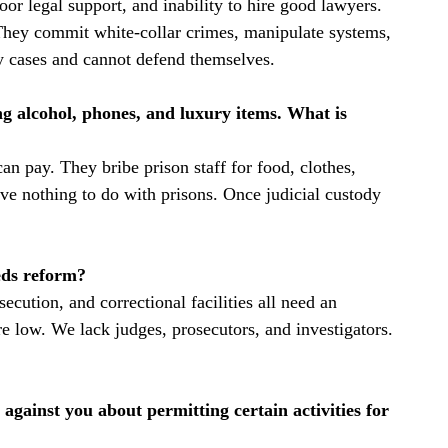
oor legal support, and inability to hire good lawyers.
They commit white-collar crimes, manipulate systems,
ty cases and cannot defend themselves.
g alcohol, phones, and luxury items. What is
n pay. They bribe prison staff for food, clothes,
ve nothing to do with prisons. Once judicial custody
eeds reform?
secution, and correctional facilities all need an
are low. We lack judges, prosecutors, and investigators.
against you about permitting certain activities for