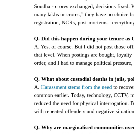
Soudha - crores exchanged, decisions fixed. 
many lakhs or crores,” they have no choice b
registration, NCRs, post-mortems - everythi
Q. Did this happen during your tenure as 
A. Yes, of course. But I did not post those of
that level. When postings are bought, loyalt
order, and I had to manage political pressure, 
Q. What about custodial deaths in jails, po
A.
Harassment stems from the need
to recov
common earlier. Today, technology, CCTV, m
reduced the need for physical interrogation. B
with repeated offenders and negative situati
Q. Why are marginalised communities overr