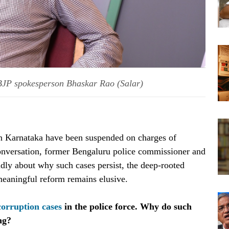
BJP spokesperson Bhaskar Rao (Salar)
in Karnataka have been suspended on charges of
onversation, former Bengaluru police commissioner and
ly about why such cases persist, the deep-rooted
eaningful reform remains elusive.
corruption cases
in the police force. Why do such
ng?