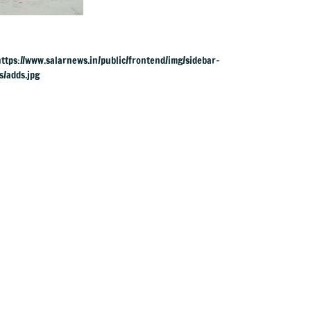
across river for
cremation