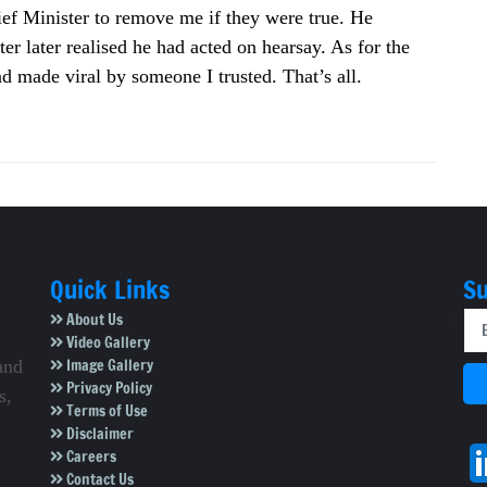
hief Minister to remove me if they were true. He
r later realised he had acted on hearsay. As for the
d made viral by someone I trusted. That’s all.
Quick Links
Su
About Us
Video Gallery
Image Gallery
and
Privacy Policy
s,
Terms of Use
Disclaimer
Careers
Contact Us