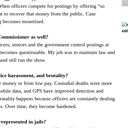
When officers compete for postings by offering “so
ut to recover that money from the public. Case
ng becomes monetised.
Commissioner as well?
ficers; seniors and the government control postings at
y becomes questionable. My job was to maintain law and
and still run the show.
lice harassment, and brutality?
er money or from low pay. Custodial deaths were more
obile data, and GPS have improved detection and
rutality happens because officers are constantly dealing
ons. Over time, they become hardened.
epresented in jails?