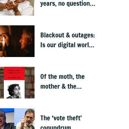
years, no question
of replacing him: RV
Deshpande
Blackout & outages:
Is our digital world
crumbling?
Of the moth, the
mother & the
motherland — a
memoir
The ‘vote theft’
conundrum