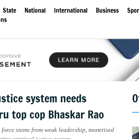
State
National
International
Business
Spor
mns
ustice system needs
O
ru top cop Bhaskar Rao
 force stems from weak leadership, monetised
ntire criminal justice system.