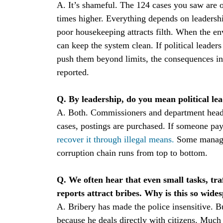
A. It’s shameful. The 124 cases you saw are on
times higher. Everything depends on leadership
poor housekeeping attracts filth. When the en
can keep the system clean. If political leader
push them beyond limits, the consequences in
reported.
Q. By leadership, do you mean political lea
A. Both. Commissioners and department heads
cases, postings are purchased. If someone pays
recover it through illegal means.
Some manage 
corruption chain runs from top to bottom.
Q. We often hear that even small tasks, tra
reports attract bribes. Why is this so wide
A. Bribery has made the police insensitive. 
because he deals directly with citizens. Much