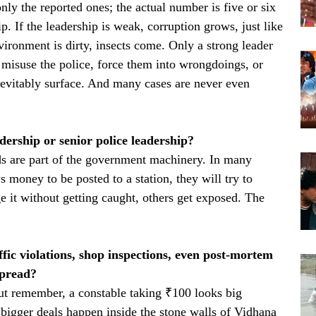
ly the reported ones; the actual number is five or six
. If the leadership is weak, corruption grows, just like
vironment is dirty, insects come. Only a strong leader
s misuse the police, force them into wrongdoings, or
evitably surface. And many cases are never even
dership or senior police leadership?
 are part of the government machinery. In many
 money to be posted to a station, they will try to
it without getting caught, others get exposed. The
ffic violations, shop inspections, even post-mortem
spread?
But remember, a constable taking ₹100 looks big
 bigger deals happen inside the stone walls of Vidhana