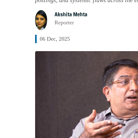
Akshita Mehta
Reporter
06 Dec, 2025