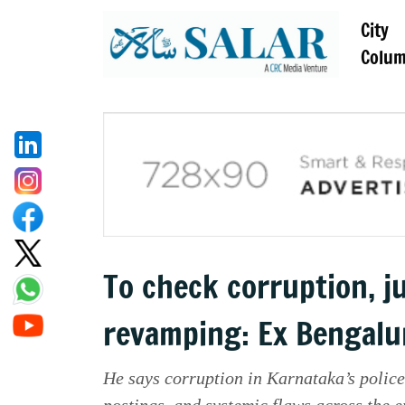
City
Colu
To check corruption, j
revamping: Ex Bengalu
He says corruption in Karnataka’s police
postings, and systemic flaws across the e