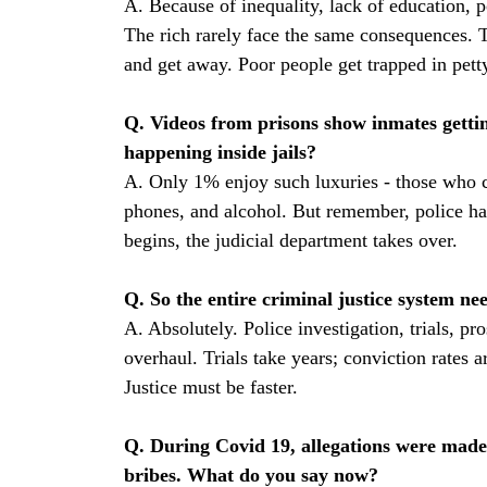
A. Because of inequality, lack of education, p
The rich rarely face the same consequences. 
and get away. Poor people get trapped in pet
Q. Videos from prisons show inmates gettin
happening inside jails?
A. Only 1% enjoy such luxuries - those who ca
phones, and alcohol. But remember, police ha
begins, the judicial department takes over.
Q. So the entire criminal justice system n
A. Absolutely. Police investigation, trials, pro
overhaul. Trials take years; conviction rates 
Justice must be faster.
Q. During Covid 19, allegations were made 
bribes. What do you say now?