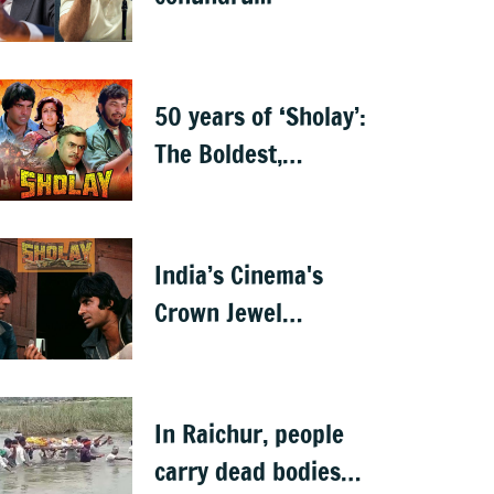
50 years of ‘Sholay’:
The Boldest,
Baddest, and the
Best
India’s Cinema's
Crown Jewel
'Sholay' turns 50
In Raichur, people
carry dead bodies