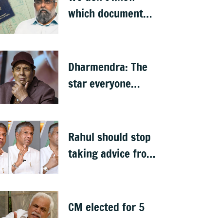
which document
proves citizenship:
R Rajagopal
Dharmendra: The
star everyone
claimed as their
own
Rahul should stop
taking advice from
NGO-type people:
BJP MLA Arvind
Bellad
CM elected for 5