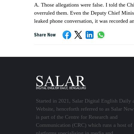
A. Those allegations were false. I told the C
overruled them. Even the Deputy Chief Ministe
leaked phone conversation, it was recorded an
Share Now
Started in 2021, Salar Digital English Daily 
Website, henceforth referred to as Salar New
is part of the Centre for Research and
Communication (CRC) which runs a host of
platforms specialising in media and