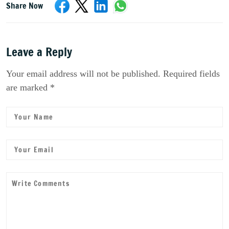
Share Now
Leave a Reply
Your email address will not be published. Required fields
are marked *