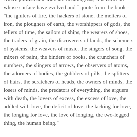
whose surface have evolved and I quote from the book -
"the igniters of fire, the hackers of stone, the melters of
iron, the ploughers of earth, the worshippers of gods, the
tellers of time, the sailors of ships, the wearers of shoes,
the traders of grain, the discoverers of lands, the schemers
of systems, the weavers of music, the singers of song, the
mixers of paint, the binders of books, the crunchers of
numbers, the slingers of arrows, the observers of atoms,
the adorners of bodies, the gobblers of pills, the splitters
of hairs, the scratchers of heads, the owners of minds, the
losers of minds, the predators of everything, the arguers
with death, the lovers of excess, the excess of love, the
addled with love, the deficit of love, the lacking for love,
the longing for love, the love of longing, the two-legged
thing, the human being."