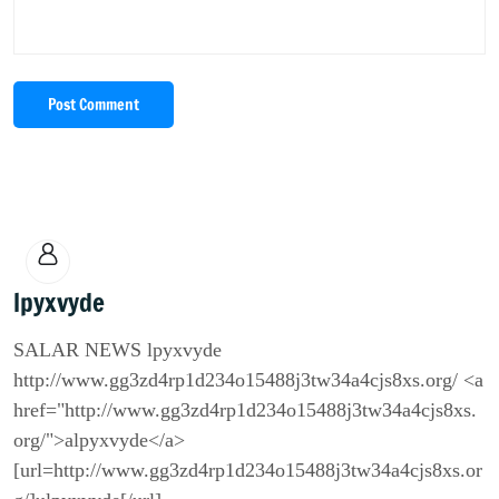
Post Comment
lpyxvyde
SALAR NEWS lpyxvyde
http://www.gg3zd4rp1d234o15488j3tw34a4cjs8xs.org/ <a
href="http://www.gg3zd4rp1d234o15488j3tw34a4cjs8xs.
org/">alpyxvyde</a>
[url=http://www.gg3zd4rp1d234o15488j3tw34a4cjs8xs.or