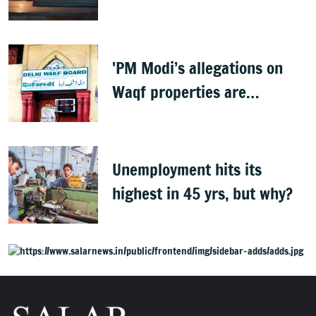
teachings of holy scriptures
'PM Modi’s allegations on
Waqf properties are
baseless rumours'
Unemployment hits its
highest in 45 yrs, but why?