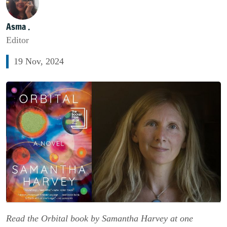
Asma .
Editor
19 Nov, 2024
Read the Orbital book by Samantha Harvey at one