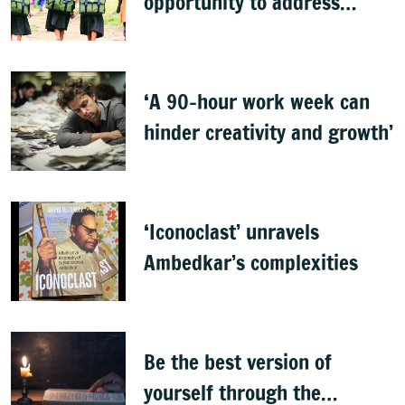
opportunity to address
learning crisis
‘A 90-hour work week can
hinder creativity and growth’
‘Iconoclast’ unravels
Ambedkar’s complexities
Be the best version of
yourself through the