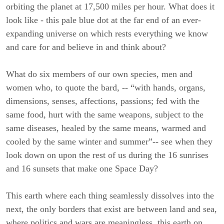
orbiting the planet at 17,500 miles per hour. What does it
look like - this pale blue dot at the far end of an ever-
expanding universe on which rests everything we know
and care for and believe in and think about?
What do six members of our own species, men and
women who, to quote the bard, -- “with hands, organs,
dimensions, senses, affections, passions; fed with the
same food, hurt with the same weapons, subject to the
same diseases, healed by the same means, warmed and
cooled by the same winter and summer”-- see when they
look down on upon the rest of us during the 16 sunrises
and 16 sunsets that make one Space Day?
This earth where each thing seamlessly dissolves into the
next, the only borders that exist are between land and sea,
where politics and wars are meaningless, this earth on