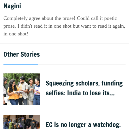
Nagini
Completely agree about the prose! Could call it poetic
prose. I didn't read it in one shot but want to read it again,
in one shot!
Other Stories
Squeezing scholars, funding
selfies: India to lose its
biggest asset
EC is no longer a watchdog.