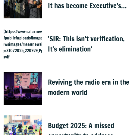
It has become Executive’s
captive institution:
Surjewala
'SIR: This isn't verification.
It's elimination'
Reviving the radio era in the
modern world
Budget 2025: A missed