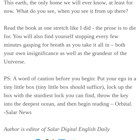
This earth, the only home we will ever know, at least for
now. What do you see, when you see it from up there?
Read the book at one stretch like I did - the prose is to die
for. You will also find yourself stopping every few
minutes gasping for breath as you take it all in – both
your own insignificance as well as the grandeur of the
Universe.
PS: A word of caution before you begin: Put your ego in a
tiny little box (tiny little box should suffice), lock up the
box with the sturdiest lock you can find, throw the key
into the deepest ocean, and then begin reading – Orbital.
-
Salar News
Author is editor of Salar Digital English Daily