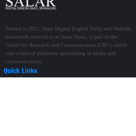
Started in 2021, Salar Digital English Daily and Website,
henceforth referred to as Salar News, is part of the
Centre for Research and Communication (CRC) which
runs a host of platforms specialising in media and
communications.
Quick Links
About Us
Video Gallery
Image Gallery
Privacy Policy
Terms of Use
Disclaimer
Careers
Contact Us
Subscribe to Our e-Newspaper!