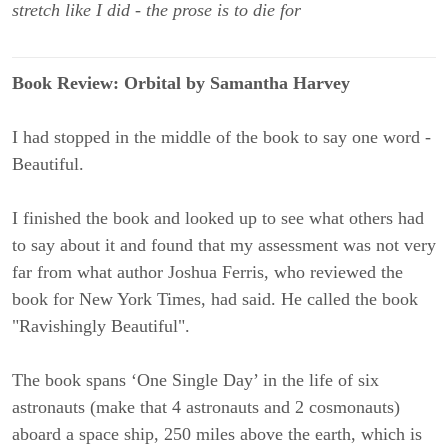
stretch like I did - the prose is to die for
Book Review: Orbital by Samantha Harvey
I had stopped in the middle of the book to say one word -
Beautiful.
I finished the book and looked up to see what others had
to say about it and found that my assessment was not very
far from what author Joshua Ferris, who reviewed the
book for New York Times, had said. He called the book
"Ravishingly Beautiful".
The book spans ‘One Single Day’ in the life of six
astronauts (make that 4 astronauts and 2 cosmonauts)
aboard a space ship, 250 miles above the earth, which is