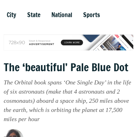
City
State
National
Sports
The ‘beautiful’ Pale Blue Dot
The Orbital book spans ‘One Single Day’ in the life
of six astronauts (make that 4 astronauts and 2
cosmonauts) aboard a space ship, 250 miles above
the earth, which is orbiting the planet at 17,500
miles per hour