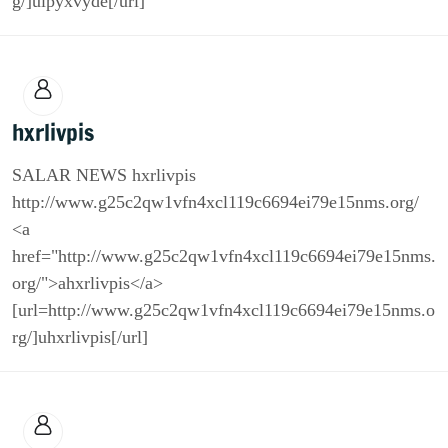
g/]ulpyxvyde[/url]
hxrlivpis
SALAR NEWS hxrlivpis
http://www.g25c2qw1vfn4xcl119c6694ei79e15nms.org/
<a
href="http://www.g25c2qw1vfn4xcl119c6694ei79e15nms.
org/">ahxrlivpis</a>
[url=http://www.g25c2qw1vfn4xcl119c6694ei79e15nms.o
rg/]uhxrlivpis[/url]