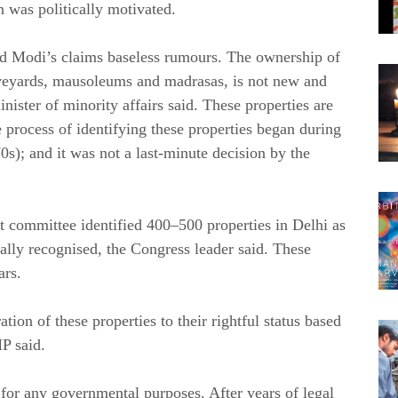
 was politically motivated.
led Modi’s claims baseless rumours. The ownership of
veyards, mausoleums and madrasas, is not new and
ister of minority affairs said. These properties are
e process of identifying these properties began during
0s); and it was not a last-minute decision by the
 committee identified 400–500 properties in Delhi as
ally recognised, the Congress leader said. These
ars.
ation of these properties to their rightful status based
MP said.
 for any governmental purposes. After years of legal