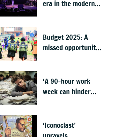
era in the modern
world
Budget 2025: A
missed opportunity
to address learning
crisis
‘A 90-hour work
week can hinder
creativity and
growth’
‘Iconoclast’
unravels