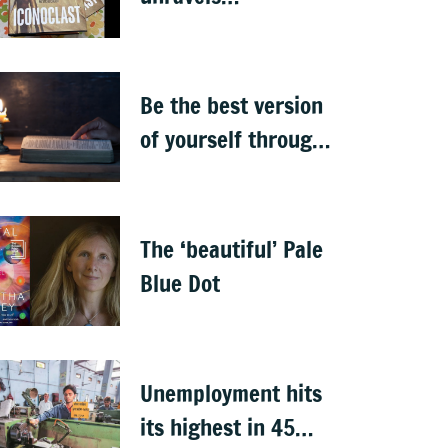
Ambedkar’s
complexities
Be the best version
of yourself through
the teachings of
holy scriptures
The ‘beautiful’ Pale
Blue Dot
Unemployment hits
its highest in 45