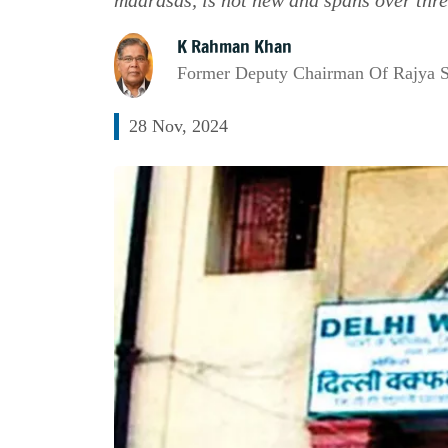
K Rahman Khan
Former Deputy Chairman Of Rajya 
28 Nov, 2024