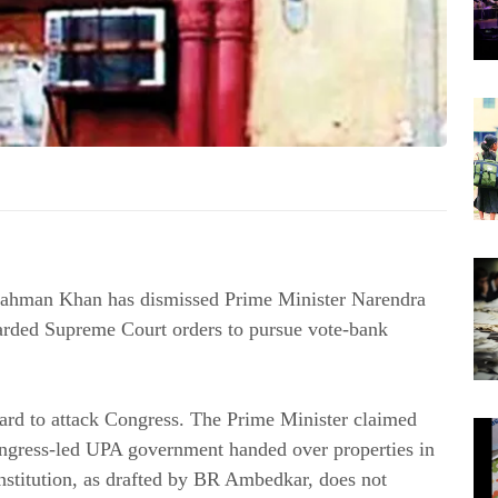
ahman Khan has dismissed Prime Minister Narendra
garded Supreme Court orders to pursue vote-bank
rd to attack Congress. The Prime Minister claimed
Congress-led UPA government handed over properties in
nstitution, as drafted by BR Ambedkar, does not