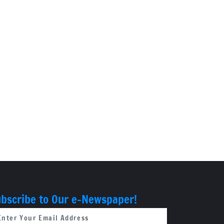
bscribe to Our e-Newspaper!