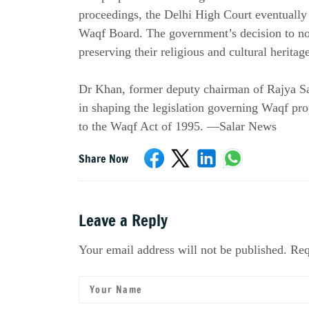
proceedings, the Delhi High Court eventually r
Waqf Board. The government’s decision to not
preserving their religious and cultural herita
Dr Khan, former deputy chairman of Rajya Sabh
in shaping the legislation governing Waqf pr
to the Waqf Act of 1995. —Salar News
Share Now
Leave a Reply
Your email address will not be published. Req