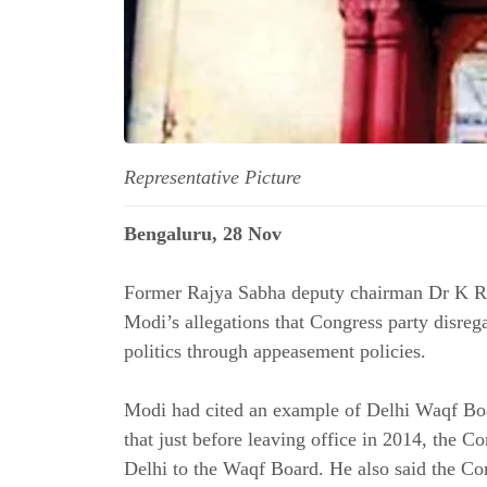
Representative Picture
Bengaluru, 28 Nov
Former Rajya Sabha deputy chairman Dr K R
Modi’s allegations that Congress party disre
politics through appeasement policies.
Modi had cited an example of Delhi Waqf Boa
that just before leaving office in 2014, the 
Delhi to the Waqf Board. He also said the Co