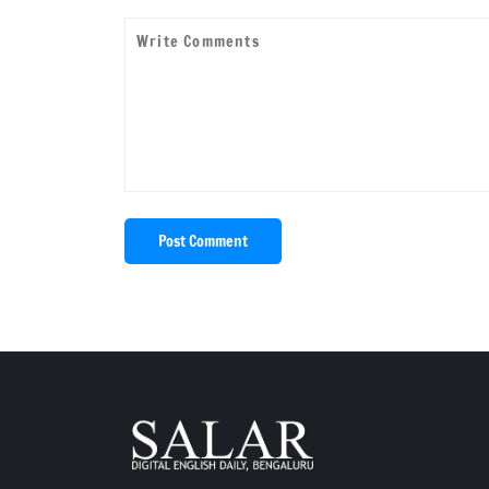
Post Comment