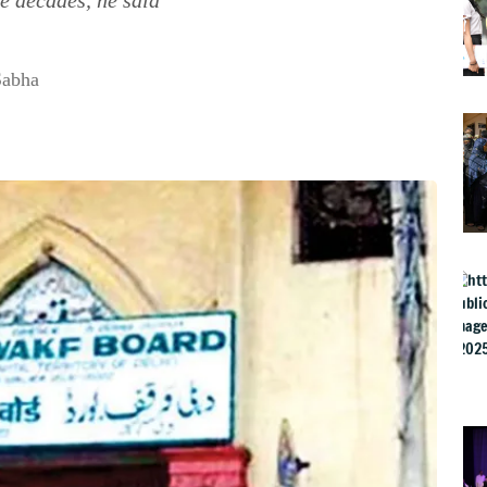
Sabha