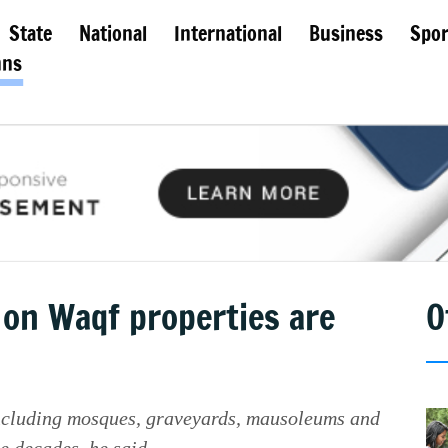
State
National
International
Business
Spor
mns
 on Waqf properties are
O
including mosques, graveyards, mausoleums and
e decades, he said