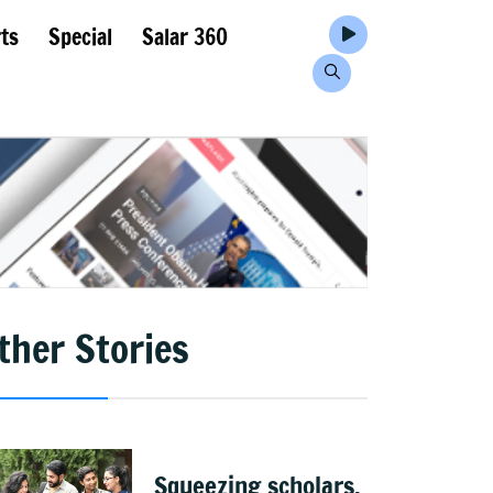
ts
Special
Salar 360
ther Stories
Squeezing scholars,