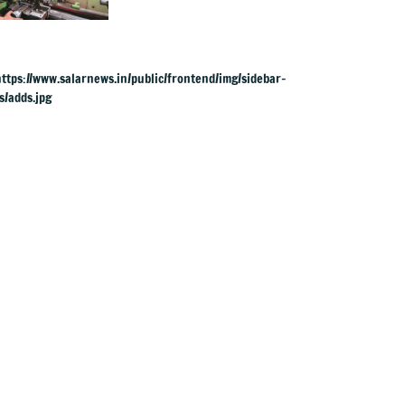
yrs, but why?