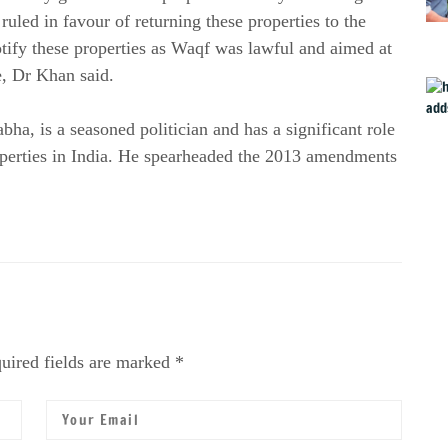
uled in favour of returning these properties to the
ify these properties as Waqf was lawful and aimed at
ge, Dr Khan said.
a, is a seasoned politician and has a significant role
operties in India. He spearheaded the 2013 amendments
uired fields are marked *