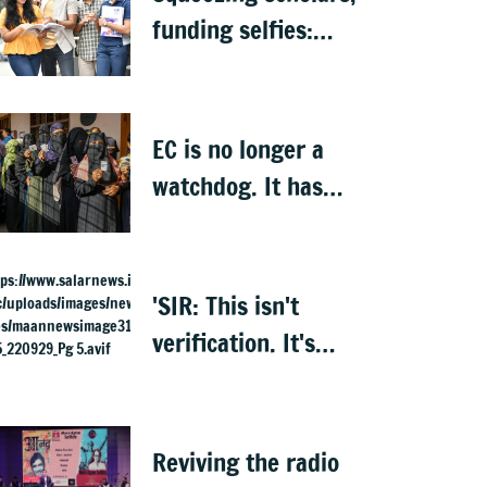
funding selfies:
India to lose its
biggest asset
EC is no longer a
watchdog. It has
become Executive’s
captive institution:
Surjewala
'SIR: This isn't
verification. It's
elimination'
Reviving the radio