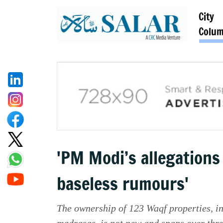
City
Colu
'PM Modi’s allegations
baseless rumours'
The ownership of 123 Waqf properties, 
madrasas, is not new and spans over thre