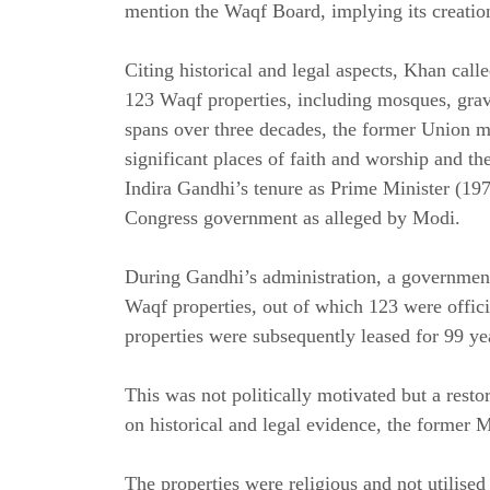
mention the Waqf Board, implying its creation
Citing historical and legal aspects, Khan cal
123 Waqf properties, including mosques, gra
spans over three decades, the former Union min
significant places of faith and worship and th
Indira Gandhi’s tenure as Prime Minister (197
Congress government as alleged by Modi.
During Gandhi’s administration, a government
Waqf properties, out of which 123 were offici
properties were subsequently leased for 99 ye
This was not politically motivated but a restor
on historical and legal evidence, the former 
The properties were religious and not utilised