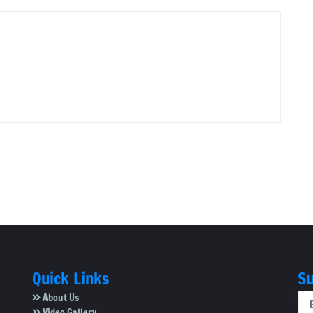
Quick Links
Su
About Us
Video Gallery