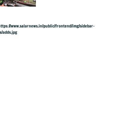
yrs, but why?