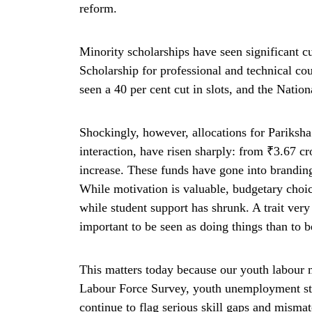
reform.
Minority scholarships have seen significant c
Scholarship for professional and technical co
seen a 40 per cent cut in slots, and the Natio
Shockingly, however, allocations for Pariksha
interaction, have risen sharply: from ₹3.67 cr
increase. These funds have gone into brandin
While motivation is valuable, budgetary choic
while student support has shrunk. A trait ver
important to be seen as doing things than to 
This matters today because our youth labour m
Labour Force Survey, youth unemployment stan
continue to flag serious skill gaps and mism