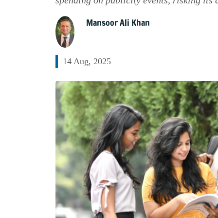
Mansoor Ali Khan
14 Aug, 2025