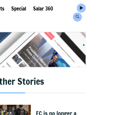
ts
Special
Salar 360
ther Stories
EC is no longer a