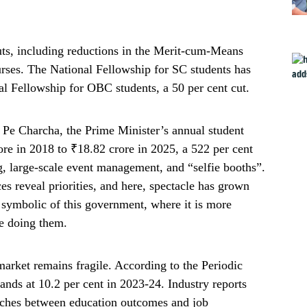
uts, including reductions in the Merit-cum-Means
urses. The National Fellowship for SC students has
nal Fellowship for OBC students, a 50 per cent cut.
 Pe Charcha, the Prime Minister’s annual student
ore in 2018 to ₹18.82 crore in 2025, a 522 per cent
g, large-scale event management, and “selfie booths”.
es reveal priorities, and here, spectacle has grown
y symbolic of this government, where it is more
be doing them.
arket remains fragile. According to the Periodic
ds at 10.2 per cent in 2023-24. Industry reports
atches between education outcomes and job