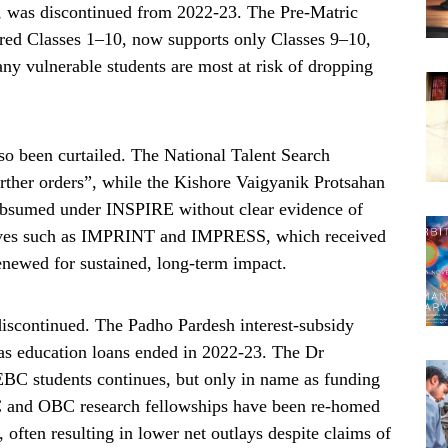
, was discontinued from 2022-23. The Pre-Matric
ered Classes 1–10, now supports only Classes 9–10,
any vulnerable students are most at risk of dropping
so been curtailed. The National Talent Search
rther orders”, while the Kishore Vaigyanik Protsahan
bsumed under INSPIRE without clear evidence of
atives such as IMPRINT and IMPRESS, which received
 renewed for sustained, long-term impact.
iscontinued. The Padho Pardesh interest-subsidy
as education loans ended in 2022-23. The Dr
C students continues, but only in name as funding
 SC and OBC research fellowships have been re-homed
ften resulting in lower net outlays despite claims of