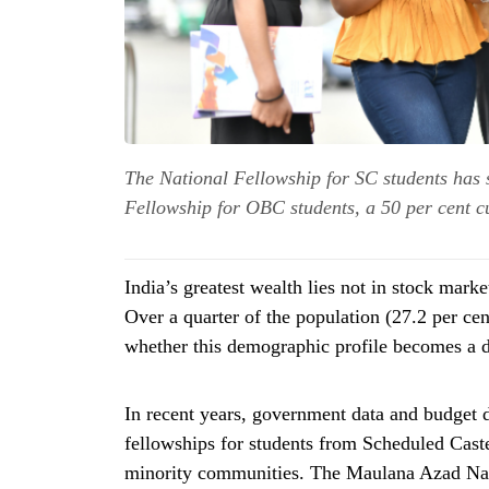
The National Fellowship for SC students has s
Fellowship for OBC students, a 50 per cent c
India’s greatest wealth lies not in stock market
Over a quarter of the population (27.2 per cen
whether this demographic profile becomes a di
In recent years, government data and budget 
fellowships for students from Scheduled Cast
minority communities. The Maulana Azad Nat