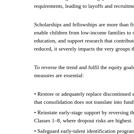
requirements, leading to layoffs and recruitm
Scholarships and fellowships are more than fis
enable children from low-income families to s
education, and support research that contribu
reduced, it severely impacts the very groups th
To reverse the trend and fulfil the equity goal
measures are essential:
• Restore or adequately replace discontinu
that consolidation does not translate into fund
• Reinstate early-stage support by reversing t
Classes 1–8, where dropout risks are highest.
• Safeguard early-talent identification progr