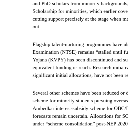
and PhD scholars from minority backgrounds
Scholarship for minorities, which earlier cov
cutting support precisely at the stage when m
out.
Flagship talent-nurturing programmes have al
Examination (NTSE) remains “stalled until fu
Yojana (KVPY) has been discontinued and su
equivalent funding or reach. Research initi
significant initial allocations, have not been
Several other schemes have been reduced or d
scheme for minority students pursuing overse
Ambedkar interest-subsidy scheme for OBC/EB
forecasts remain uncertain. Allocations for
under “scheme consolidation” post-NEP 2020, o