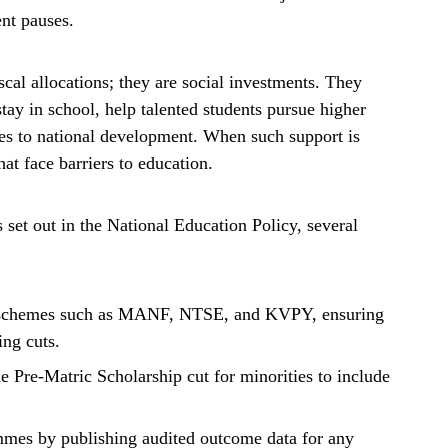
ent pauses.
cal allocations; they are social investments. They
tay in school, help talented students pursue higher
tes to national development. When such support is
at face barriers to education.
s set out in the National Education Policy, several
ed schemes such as MANF, NTSE, and KVPY, ensuring
ing cuts.
he Pre-Matric Scholarship cut for minorities to include
ammes by publishing audited outcome data for any