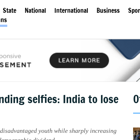
State
National
International
Business
Spor
mns
ding selfies: India to lose
O
r disadvantaged youth while sharply increasing
s demographic dividend.