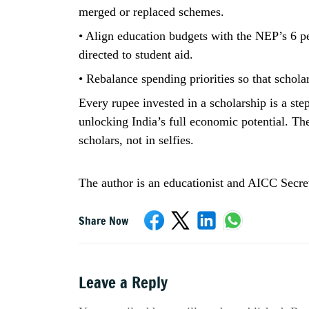
merged or replaced schemes.
• Align education budgets with the NEP’s 6 per
directed to student aid.
• Rebalance spending priorities so that schola
Every rupee invested in a scholarship is a ste
unlocking India’s full economic potential. The 
scholars, not in selfies.
The author is an educationist and AICC Secre
Share Now
Leave a Reply