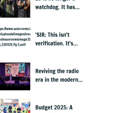
watchdog. It has
become Executive’s
captive institution:
Surjewala
'SIR: This isn't
verification. It's
elimination'
Reviving the radio
era in the modern
world
Budget 2025: A