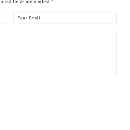
uired fields are marked *