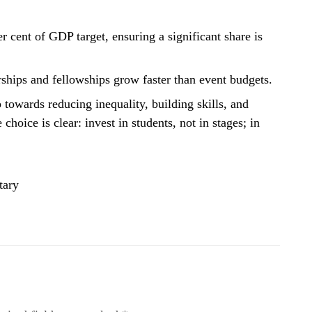
 cent of GDP target, ensuring a significant share is
rships and fellowships grow faster than event budgets.
p towards reducing inequality, building skills, and
choice is clear: invest in students, not in stages; in
tary