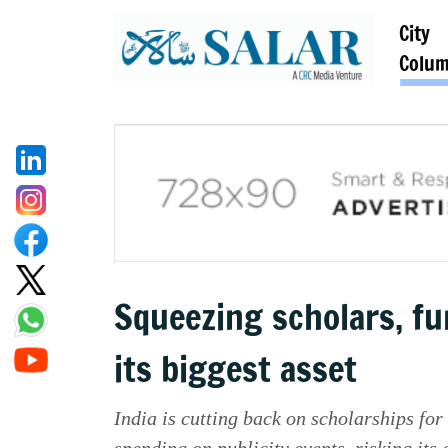
City
Colu
Squeezing scholars, fun
its biggest asset
India is cutting back on scholarships fo
spending on publicity events, risking it