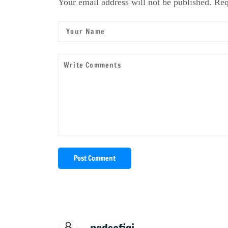
Your email address will not be published. Req
Post Comment