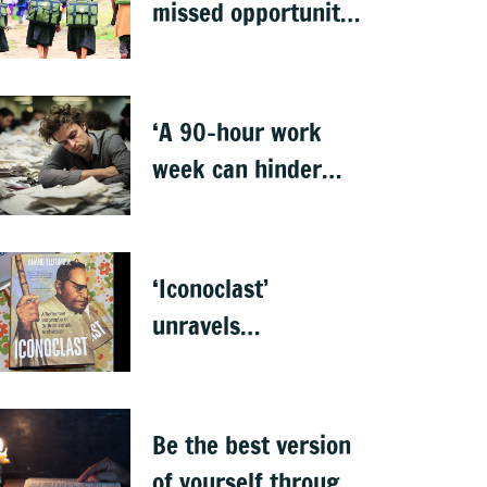
missed opportunity
to address learning
crisis
‘A 90-hour work
week can hinder
creativity and
growth’
‘Iconoclast’
unravels
Ambedkar’s
complexities
Be the best version
of yourself through