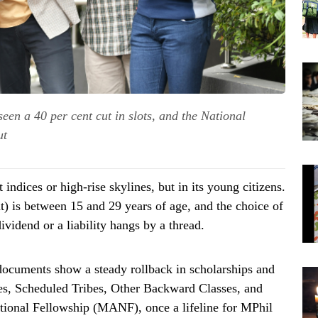
een a 40 per cent cut in slots, and the National
ut
 indices or high-rise skylines, but in its young citizens.
t) is between 15 and 29 years of age, and the choice of
vidend or a liability hangs by a thread.
documents show a steady rollback in scholarships and
es, Scheduled Tribes, Other Backward Classes, and
ional Fellowship (MANF), once a lifeline for MPhil