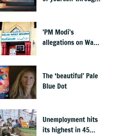
the teachings of
holy scriptures
'PM Modi’s
allegations on Waqf
properties are
baseless rumours'
The ‘beautiful’ Pale
Blue Dot
Unemployment hits
its highest in 45