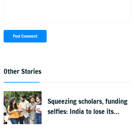
Post Comment
Other Stories
Squeezing scholars, funding
selfies: India to lose its
biggest asset