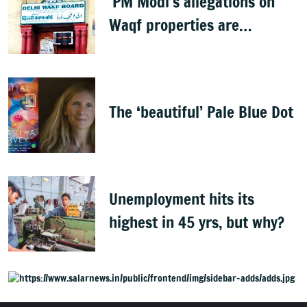
'PM Modi’s allegations on
Waqf properties are
baseless rumours'
The ‘beautiful’ Pale Blue Dot
Unemployment hits its
highest in 45 yrs, but why?