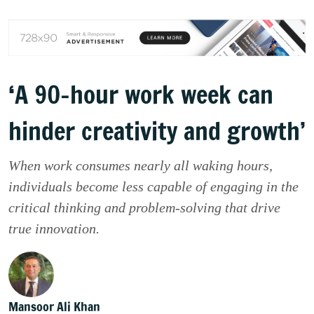
‘A 90-hour work week can
hinder creativity and growth’
When work consumes nearly all waking hours,
individuals become less capable of engaging in the
critical thinking and problem-solving that drive
true innovation.
Mansoor Ali Khan