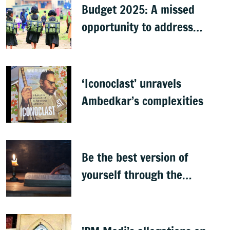
Budget 2025: A missed
opportunity to address
learning crisis
‘Iconoclast’ unravels
Ambedkar’s complexities
Be the best version of
yourself through the
teachings of holy scriptures