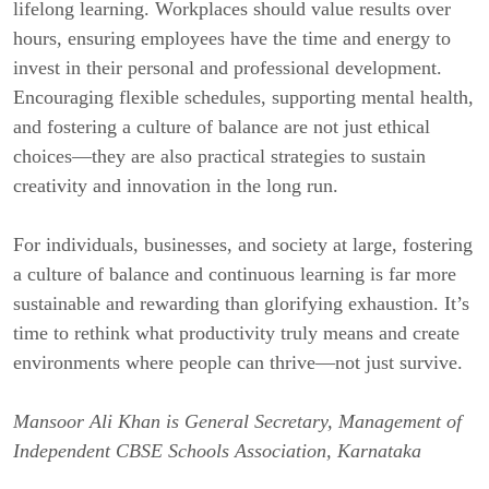
lifelong learning. Workplaces should value results over
hours, ensuring employees have the time and energy to
invest in their personal and professional development.
Encouraging flexible schedules, supporting mental health,
and fostering a culture of balance are not just ethical
choices—they are also practical strategies to sustain
creativity and innovation in the long run.
For individuals, businesses, and society at large, fostering
a culture of balance and continuous learning is far more
sustainable and rewarding than glorifying exhaustion. It’s
time to rethink what productivity truly means and create
environments where people can thrive—not just survive.
Mansoor Ali Khan is General Secretary, Management of
Independent CBSE Schools Association, Karnataka