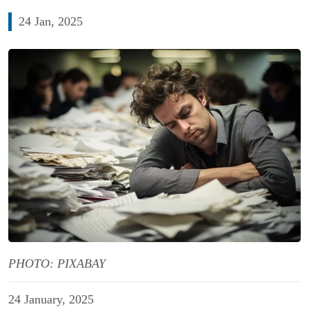
24 Jan, 2025
PHOTO: PIXABAY
24 January, 2025