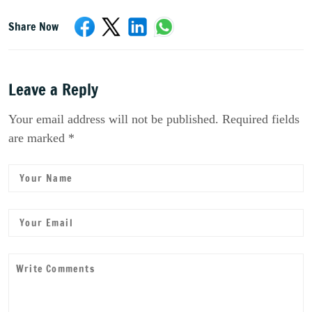
Share Now
Leave a Reply
Your email address will not be published. Required fields
are marked *