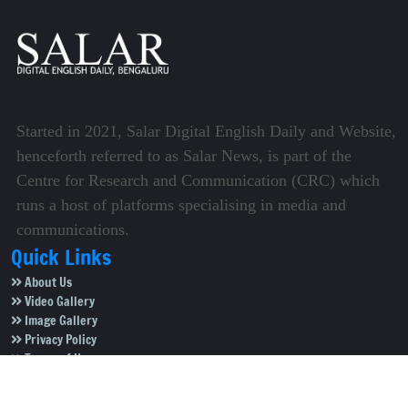
Started in 2021, Salar Digital English Daily and Website,
henceforth referred to as Salar News, is part of the
Centre for Research and Communication (CRC) which
runs a host of platforms specialising in media and
communications.
Quick Links
About Us
Video Gallery
Image Gallery
Privacy Policy
Terms of Use
Disclaimer
Careers