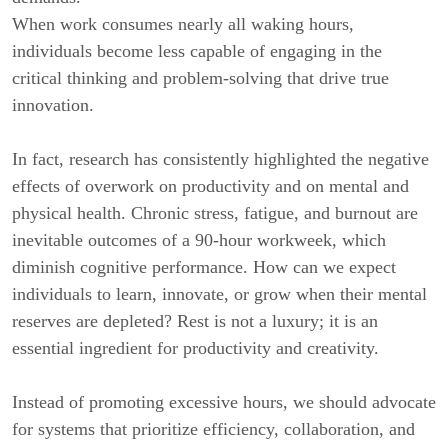
When work consumes nearly all waking hours,
individuals become less capable of engaging in the
critical thinking and problem-solving that drive true
innovation.
In fact, research has consistently highlighted the negative
effects of overwork on productivity and on mental and
physical health. Chronic stress, fatigue, and burnout are
inevitable outcomes of a 90-hour workweek, which
diminish cognitive performance. How can we expect
individuals to learn, innovate, or grow when their mental
reserves are depleted? Rest is not a luxury; it is an
essential ingredient for productivity and creativity.
Instead of promoting excessive hours, we should advocate
for systems that prioritize efficiency, collaboration, and