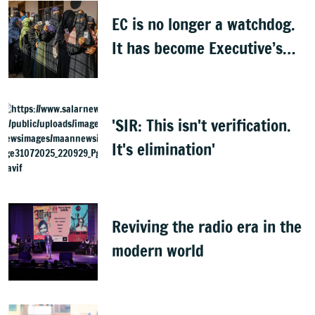
EC is no longer a watchdog.
It has become Executive’s
captive institution:
Surjewala
'SIR: This isn't verification.
It's elimination'
Reviving the radio era in the
modern world