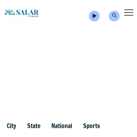
City
State
National
Sports