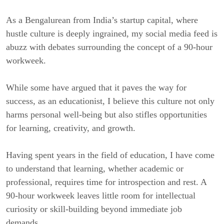
As a Bengalurean from India’s startup capital, where
hustle culture is deeply ingrained, my social media feed is
abuzz with debates surrounding the concept of a 90-hour
workweek.
While some have argued that it paves the way for
success, as an educationist, I believe this culture not only
harms personal well-being but also stifles opportunities
for learning, creativity, and growth.
Having spent years in the field of education, I have come
to understand that learning, whether academic or
professional, requires time for introspection and rest. A
90-hour workweek leaves little room for intellectual
curiosity or skill-building beyond immediate job
demands.