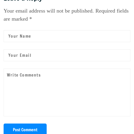
Your email address will not be published. Required fields
are marked *
Post Comment