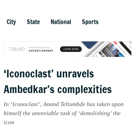
City
State
National
Sports
‘Iconoclast’ unravels
Ambedkar’s complexities
In ‘Iconoclast’, Anand Teltumbde has taken upon
himself the unenviable task of ‘demolishing’ the
icon