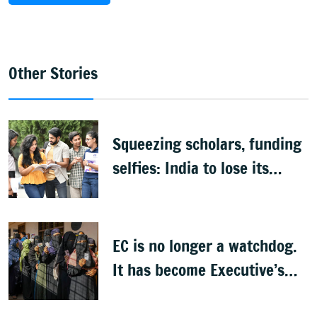
Other Stories
Squeezing scholars, funding
selfies: India to lose its
biggest asset
EC is no longer a watchdog.
It has become Executive’s
captive institution: