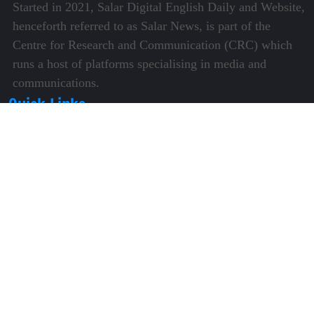
Started in 2021, Salar Digital English Daily and Website,
henceforth referred to as Salar News, is part of the
Centre for Research and Communication (CRC) which
runs a host of platforms specialising in media and
communications.
Quick Links
About Us
Video Gallery
Image Gallery
Privacy Policy
Terms of Use
Disclaimer
Careers
Contact Us
Subscribe to Our e-Newspaper!
Subscribe Now