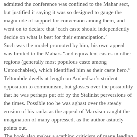
admitted the conference was confined to the Mahar sect,
but justified it saying it was so designed to gauge the
magnitude of support for conversion among them, and
went on to declare that ‘each caste should independently
decide on what is best for their emancipation.’
Such was the model promoted by him,
his own appeal
was limited to the Mahars “and equivalent castes in other
regions (generally most populous caste among
Untouchables), which identified him as their caste hero.”
Teltumbde dwells at length on Ambedkar’s strident
opposition to communism, but glosses over the possibility
that he was perhaps put off by the Stalinist perversions of
the times. Possible too he was aghast over the steady
erosion of his ranks as the appeal of Marxism caught the
imagination of many oppressed, as the author astutely
points out.
The book also makes a scathing criticism of many leading