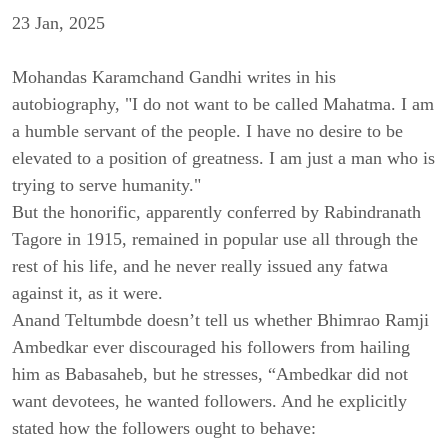
23 Jan, 2025
Mohandas Karamchand Gandhi writes in his
autobiography,
"I do not want to be called Mahatma. I am
a humble servant of the people. I have no desire to be
elevated to a position of greatness. I am just a man who is
trying to serve humanity."
But the honorific, apparently conferred by Rabindranath
Tagore in 1915, remained in popular use all through the
rest of his life, and he never really issued any fatwa
against it, as it were.
Anand Teltumbde doesn’t tell us whether
Bhimrao Ramji
Ambedkar ever discouraged his followers from hailing
him as Babasaheb, but
he stresses, “Ambedkar did not
want devotees, he wanted followers. And he explicitly
stated how the followers ought to behave: