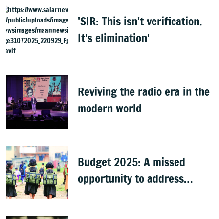
Surjewala
'SIR: This isn't verification.
It's elimination'
Reviving the radio era in the
modern world
Budget 2025: A missed
opportunity to address
learning crisis