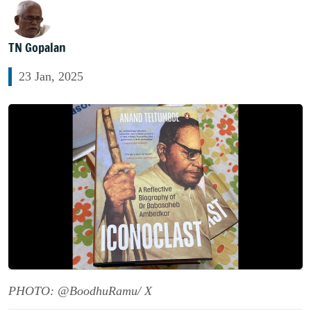
TN Gopalan
23 Jan, 2025
PHOTO: @BoodhuRamu/ X