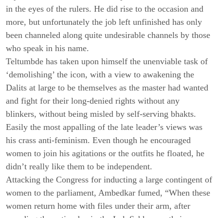
in the eyes of the rulers. He did rise to the occasion and
more, but unfortunately the job left unfinished has only
been channeled along quite undesirable channels by those
who speak in his name.
Teltumbde has taken upon himself the unenviable task of
‘demolishing’ the icon, with a view to awakening the
Dalits at large to be themselves as the master had wanted
and fight for their long-denied rights without any
blinkers, without being misled by self-serving bhakts.
Easily the most appalling of the late leader’s views was
his crass anti-feminism. Even though he encouraged
women to join his agitations or the outfits he floated, he
didn’t really like them to be independent.
Attacking the Congress for inducting a large contingent of
women to the parliament, Ambedkar fumed, “When these
women return home with files under their arm, after