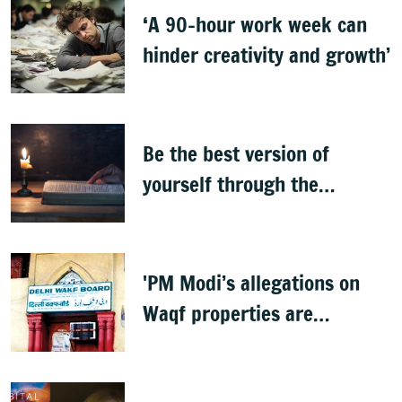
‘A 90-hour work week can
hinder creativity and growth’
Be the best version of
yourself through the
teachings of holy scriptures
'PM Modi’s allegations on
Waqf properties are
baseless rumours'