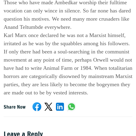
Those who have made Ambedkar worship their fulltime
vocation can only wince in silence. So far none has dared
question his motives. We need many more crusaders like
Anand Teltumbde everywhere.
Karl Marx once declared he was not a Marxist himself,
irritated as he was by the squabbles among his followers.
If only there had been a soul-searching in the communist
movement at any point of time, perhaps Orwell would not
have had to write Animal Farm or 1984. When totalitarian
horrors are categorically disowned by mainstream Marxist
parties, they are less likely to become the bogeymen they
are made out to be by vested interests.
Share Now
Leave a Reply