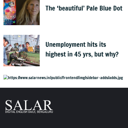
The ‘beautiful’ Pale Blue Dot
Unemployment hits its
highest in 45 yrs, but why?