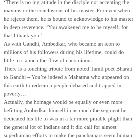
‘There is no ingratitude in the disciple not accepting the
maxims or the conclusions of his master. For even when
he rejects them, he is bound to acknowledge to his master
in deep reverence. ‘You awakened me to be myself; for
that I thank you.’
As with Gandhi, Ambedkar, who became an icon to
millions of his followers during his lifetime, could do
little to staunch the flow of encomiums.
There is a touching tribute from noted Tamil poet Bharati
to Gandhi – You’re indeed a Mahatma who appeared on
this earth to redeem a people debased and trapped in
poverty…
Actually, the homage would be equally or even more
befitting Ambedkar himself in as much the segment he
dedicated his life to was in a far more pitiable plight than
the general lot of Indians and it did call for almost
superhuman efforts to make the panchamars seem human