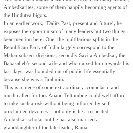
Ambedkarites, some of them happily becoming agents of
the Hindutva bigots.
In an earlier work,
‘
Dalits Past, present and future’, he
exposes the opportunism of many leaders but two things
bear mention here. One, the multifarious splits in the
Republican Party of India largely correspond to the
Mahar subsect divisions, secondly Savita Ambedkar, the
Babasaheb’s second wife and who nursed him towards his
last days, was hounded out of public life essentially
because she was a Brahmin.
This is a piece of some extraordinary iconoclasm and
much called for too. Anand Teltumbde could well afford
to take such a risk without being pilloried by self-
proclaimed devotees – not only is he a respected
Ambedkar scholar but he has also married a
granddaughter of the late leader, Rama.