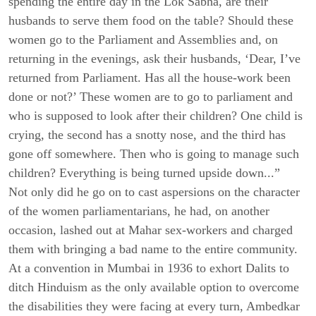
spending the entire day in the Lok Sabha, are their
husbands to serve them food on the table? Should these
women go to the Parliament and Assemblies and, on
returning in the evenings, ask their husbands, ‘Dear, I’ve
returned from Parliament. Has all the house-work been
done or not?’ These women are to go to parliament and
who is supposed to look after their children? One child is
crying, the second has a snotty nose, and the third has
gone off somewhere. Then who is going to manage such
children? Everything is being turned upside down...”
Not only did he go on to cast aspersions on the character
of the women parliamentarians, he had, on another
occasion, lashed out at Mahar sex-workers and charged
them with bringing a bad name to the entire community.
At a convention in Mumbai in 1936 to exhort Dalits to
ditch Hinduism as the only available option to overcome
the disabilities they were facing at every turn, Ambedkar